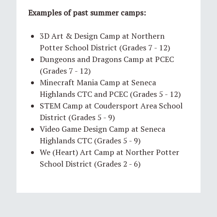
Examples of past summer camps:
3D Art & Design Camp at Northern
Potter School District (Grades 7 - 12)
Dungeons and Dragons Camp at PCEC
(Grades 7 - 12)
Minecraft Mania Camp at Seneca
Highlands CTC and PCEC (Grades 5 - 12)
STEM Camp at Coudersport Area School
District (Grades 5 - 9)
Video Game Design Camp at Seneca
Highlands CTC (Grades 5 - 9)
We (Heart) Art Camp at Norther Potter
School District (Grades 2 - 6)