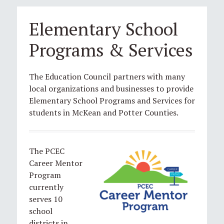
Elementary School
Programs & Services
The Education Council partners with many
local organizations and businesses to provide
Elementary School Programs and Services for
students in McKean and Potter Counties.
The PCEC
Career Mentor
Program
currently
serves 10
school
districts in