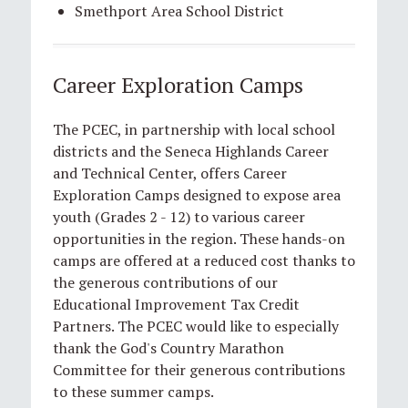
Smethport Area School District
Career Exploration Camps
The PCEC, in partnership with local school
districts and the Seneca Highlands Career
and Technical Center, offers Career
Exploration Camps designed to expose area
youth (Grades 2 - 12) to various career
opportunities in the region. These hands-on
camps are offered at a reduced cost thanks to
the generous contributions of our
Educational Improvement Tax Credit
Partners. The PCEC would like to especially
thank the God's Country Marathon
Committee for their generous contributions
to these summer camps.