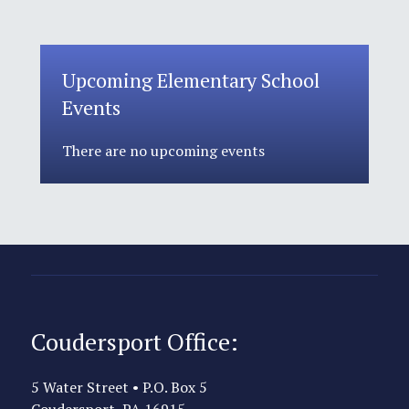
Upcoming Elementary School
Events
There are no upcoming events
Coudersport Office:
5 Water Street • P.O. Box 5
Coudersport, PA 16915