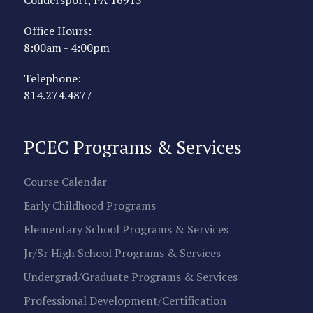
Office Hours:
8:00am - 4:00pm
Telephone:
814.274.4877
PCEC Programs & Services
Course Calendar
Early Childhood Programs
Elementary School Programs & Services
Jr/Sr High School Programs & Services
Undergrad/Graduate Programs & Services
Professional Development/Certification