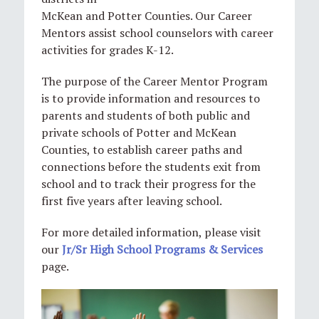
McKean and Potter Counties. Our Career
Mentors assist school counselors with career
activities for grades K-12.
The purpose of the Career Mentor Program
is to provide information and resources to
parents and students of both public and
private schools of Potter and McKean
Counties, to establish career paths and
connections before the students exit from
school and to track their progress for the
first five years after leaving school.
For more detailed information, please visit
our
Jr/Sr High School Programs & Services
page.