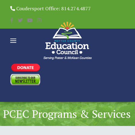
Coudersport Office: 814.274.4877
PCEC Programs & Services