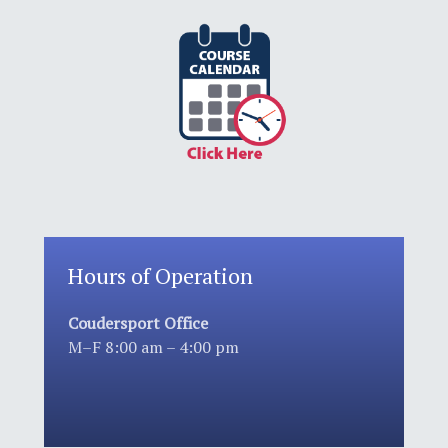
Hours of Operation
Coudersport Office
M–F 8:00 am – 4:00 pm