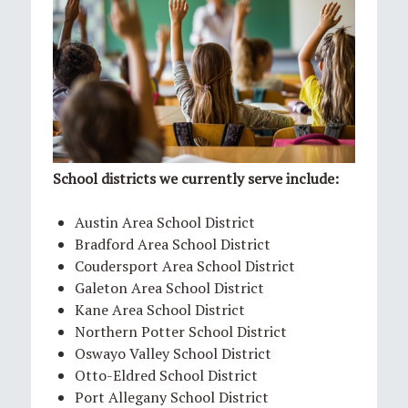
School districts we currently serve include:
Austin Area School District
Bradford Area School District
Coudersport Area School District
Galeton Area School District
Kane Area School District
Northern Potter School District
Oswayo Valley School District
Otto-Eldred School District
Port Allegany School District