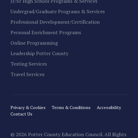
Jr/Sr High School Programs & Services
Undergrad/Graduate Programs & Services
Professional Development/Certification
Personal Enrichment Programs
Online Programming
Leadership Potter County
Testing Services
Travel Services
Privacy & Cookies
Terms & Conditions
Accessibility
Contact Us
© 2026 Potter County Education Council. All Rights