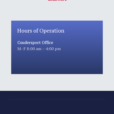
Hours of Operation
Coudersport Office
M–F 8:00 am – 4:00 pm