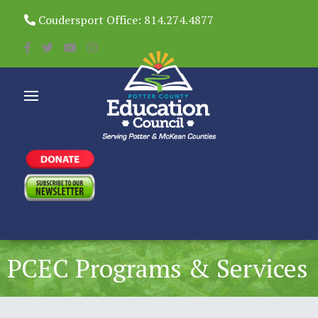
Coudersport Office: 814.274.4877
PCEC Programs & Services