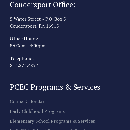
Coudersport Office:
5 Water Street • P.O. Box 5
Coudersport, PA 16915
Office Hours:
8:00am - 4:00pm
Telephone:
814.274.4877
PCEC Programs & Services
Course Calendar
Early Childhood Programs
Elementary School Programs & Services