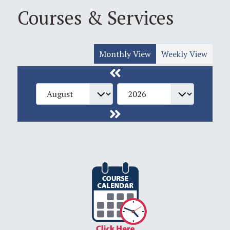
Courses & Services
Monthly View
Weekly View