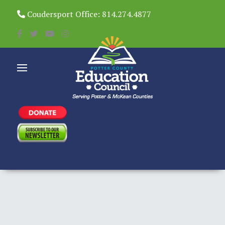
Coudersport Office: 814.274.4877