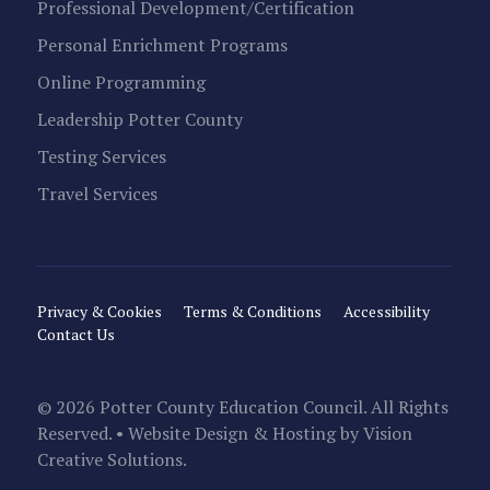
Professional Development/Certification
Personal Enrichment Programs
Online Programming
Leadership Potter County
Testing Services
Travel Services
Privacy & Cookies
Terms & Conditions
Accessibility
Contact Us
© 2026 Potter County Education Council. All Rights
Reserved. • Website Design & Hosting by
Vision
Creative Solutions
.