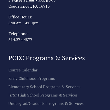
5 Water Street • P.O. Box 5
Coudersport, PA 16915
Office Hours:
8:00am - 4:00pm
Telephone:
814.274.4877
PCEC Programs & Services
Course Calendar
Early Childhood Programs
Elementary School Programs & Services
Jr/Sr High School Programs & Services
Undergrad/Graduate Programs & Services