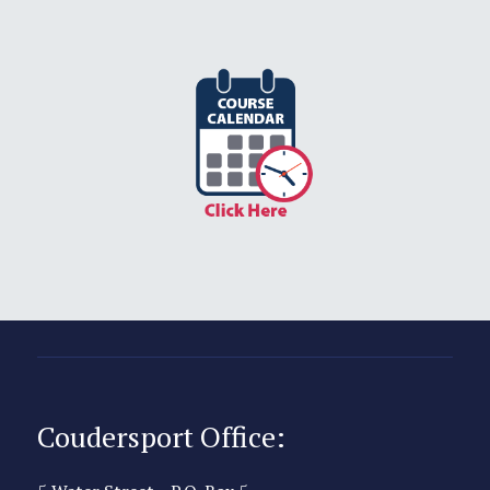
Coudersport Office: