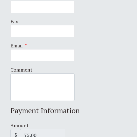
Fax
Email
*
Comment
Payment Information
Amount
$