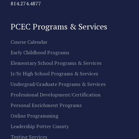
814.274.4877
PCEC Programs & Services
Course Calendar
Early Childhood Programs
Elementary School Programs & Services
Jr/Sr High School Programs & Services
Undergrad/Graduate Programs & Services
Professional Development/Certification
Personal Enrichment Programs
Online Programming
Leadership Potter County
Testing Services