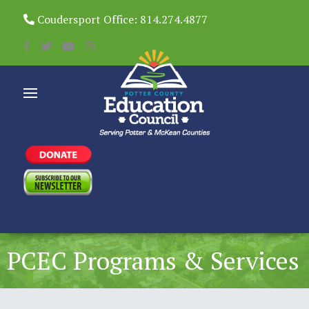
Coudersport Office: 814.274.4877
PCEC Programs & Services