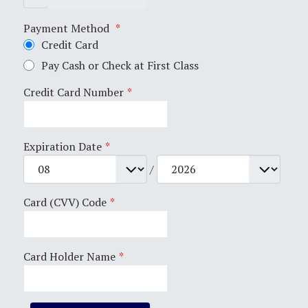
Payment Method
*
Credit Card
Pay Cash or Check at First Class
Credit Card Number
*
Expiration Date
*
/
Card (CVV) Code
*
Card Holder Name
*