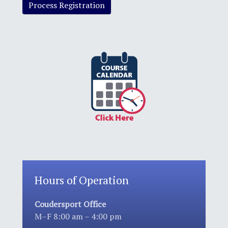
Hours of Operation
Coudersport Office
M–F 8:00 am – 4:00 pm