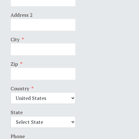
Address 2
City
*
Zip
*
Country
*
State
Phone