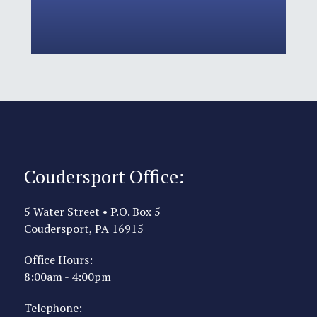
Coudersport Office:
5 Water Street • P.O. Box 5
Coudersport, PA 16915
Office Hours:
8:00am - 4:00pm
Telephone: