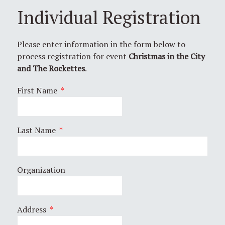
Individual Registration
Please enter information in the form below to
process registration for event
Christmas in the City
and The Rockettes
.
First Name
*
Last Name
*
Organization
Address
*